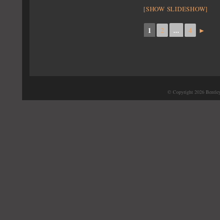
[SHOW SLIDESHOW]
1
...
2
4
►
© Copyright 2026 Bentle