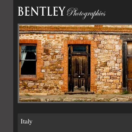
Italy